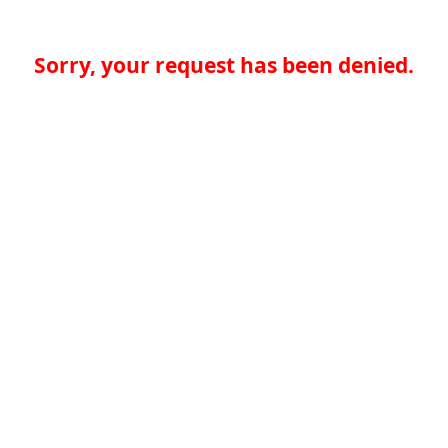
Sorry, your request has been denied.