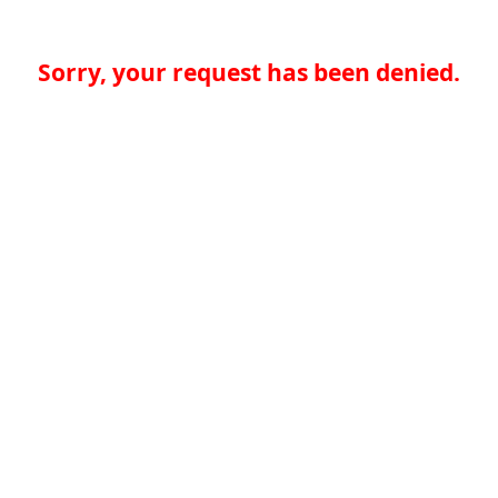
Sorry, your request has been denied.