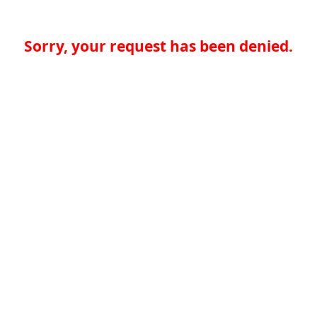
Sorry, your request has been denied.