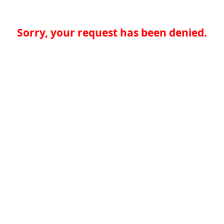
Sorry, your request has been denied.