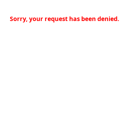
Sorry, your request has been denied.