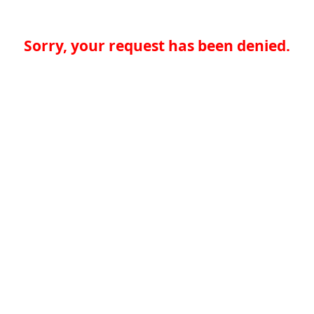
Sorry, your request has been denied.