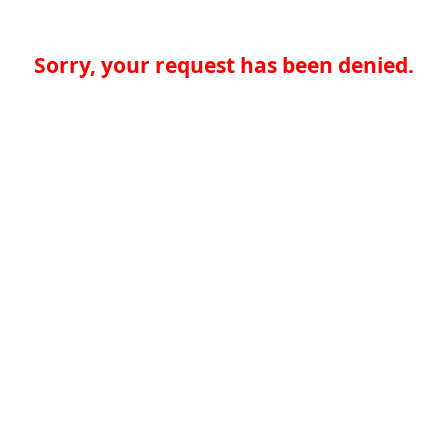
Sorry, your request has been denied.