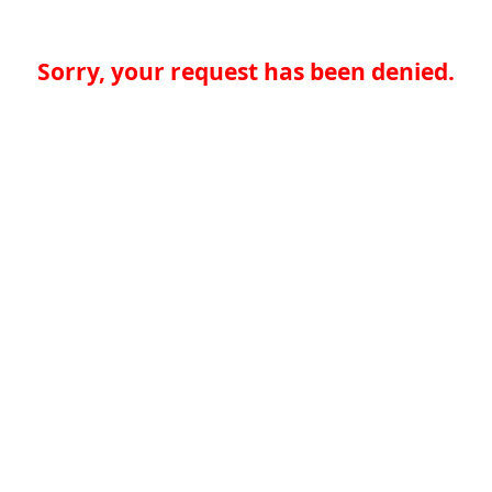
Sorry, your request has been denied.