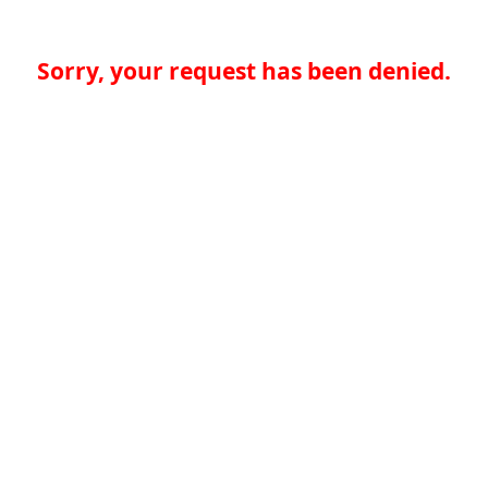
Sorry, your request has been denied.