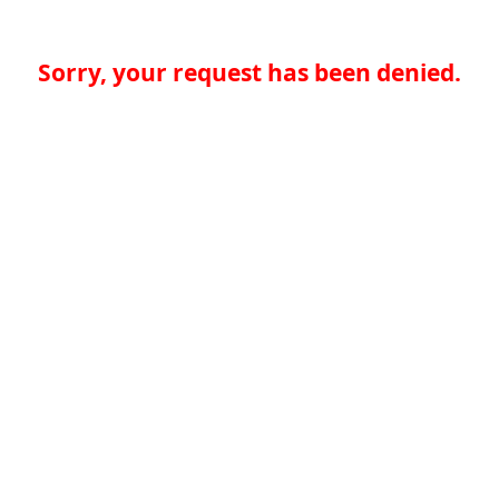
Sorry, your request has been denied.